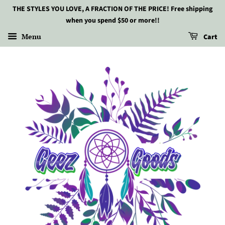
THE STYLES YOU LOVE, A FRACTION OF THE PRICE! Free shipping
when you spend $50 or more!!
Menu
Cart