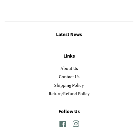
Latest News
Links
About Us
Contact Us
Shipping Policy
Return/Refund Policy
Follow Us
Facebook
Instagram