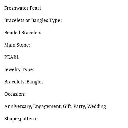
Freshwater Pearl
Bracelets or Bangles Type:
Beaded Bracelets
Main Stone:
PEARL
Jewelry Type:
Bracelets, Bangles
Occasion:
Anniversary, Engagement, Gift, Party, Wedding
Shape\pattern: