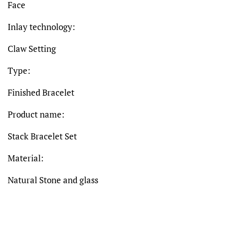
Face
Inlay technology:
Claw Setting
Type:
Finished Bracelet
Product name:
Stack Bracelet Set
Material:
Natural Stone and glass