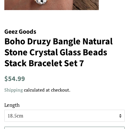
Geez Goods
Boho Druzy Bangle Natural
Stone Crystal Glass Beads
Stack Bracelet Set 7
Regular
Sale
$54.99
price
price
Shipping
calculated at checkout.
Length