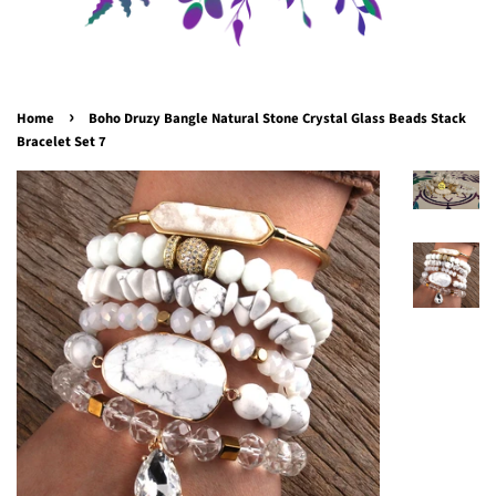
›
Home
Boho Druzy Bangle Natural Stone Crystal Glass Beads Stack
Bracelet Set 7