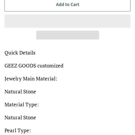
Add to Cart
Quick Details
GEEZ GOODS customized
Jewelry Main Material:
Natural Stone
Material Type:
Natural Stone
Pearl Type: