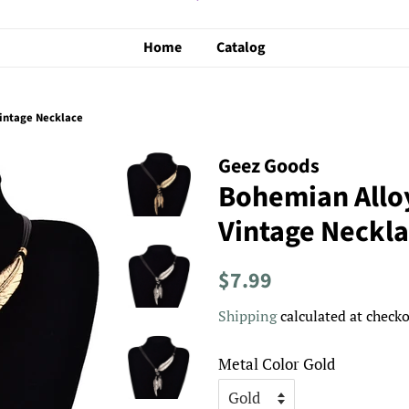
Home
Catalog
intage Necklace
Geez Goods
Bohemian Allo
Vintage Neckl
Regular
Sale
$7.99
price
price
Shipping
calculated at checko
Metal Color Gold