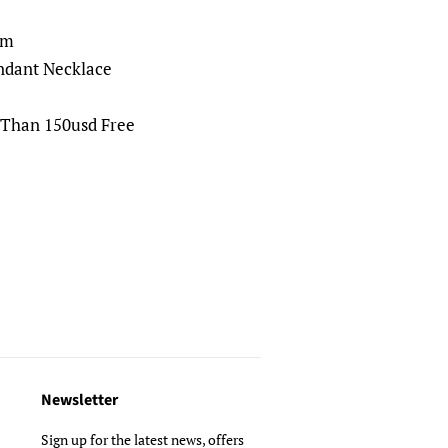
cm
ndant Necklace
 Than 150usd Free
Newsletter
Sign up for the latest news, offers