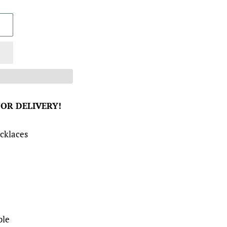
FOR DELIVERY!
cklaces
ble