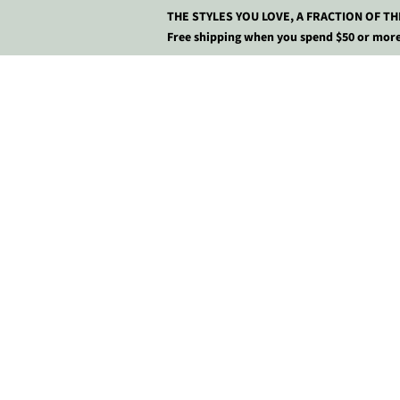
THE STYLES YOU LOVE, A FRACTION OF TH
Free shipping when you spend $50 or more