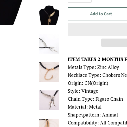
Add to Cart
ITEM TAKES 2 MONTHS 
Metals Type: Zinc Alloy
Necklace Type: Chokers Ne
Origin: CN(Origin)
Style: Vintage
Chain Type: Figaro Chain
Material: Metal
Shape\pattern: Animal
Compatibility: All Compati