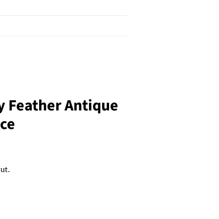
y Feather Antique
ace
ut.