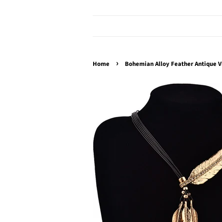
›
Home
Bohemian Alloy Feather Antique V