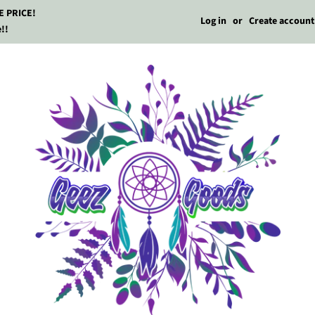
E PRICE!
Log in
or
Create account
!!