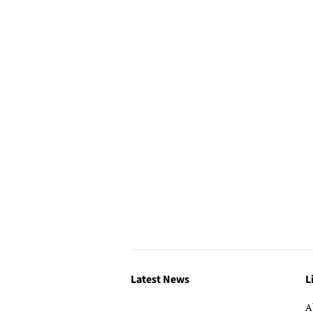
Latest News
L
A