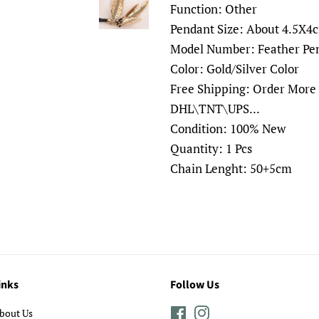
Function: Other
Pendant Size: About 4.5X4
Model Number: Feather Pe
Color: Gold/Silver Color
Free Shipping: Order More
DHL\TNT\UPS...
Condition: 100% New
Quantity: 1 Pcs
Chain Lenght: 50+5cm
inks
Follow Us
bout Us
Facebook
Instagram